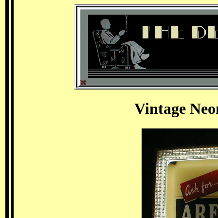
Vintage Neo