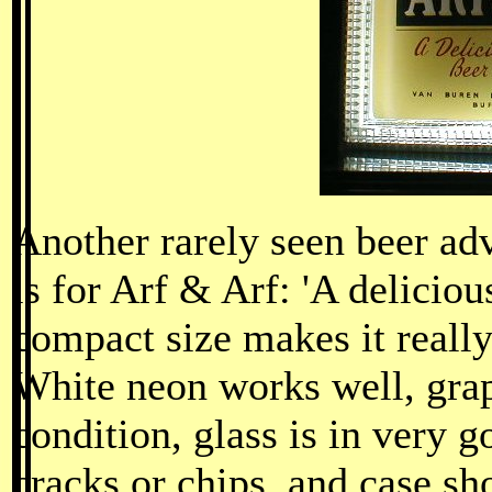
Another rarely seen beer ad
is for Arf & Arf: 'A delicious
compact size makes it really
White neon works well, grap
condition, glass is in very 
cracks or chips, and case s