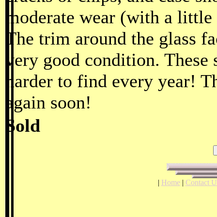
moderate wear (with a little
The trim around the glass fac
very good condition. These 
harder to find every year! T
again soon!
Sold
|
Home
|
Contact U