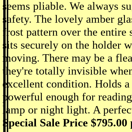
seems pliable. We always su
safety. The lovely amber gla
frost pattern over the entire 
sits securely on the holder w
moving. There may be a flea 
they're totally invisible whe
excellent condition. Holds a
powerful enough for reading
lamp or night light. A perfec
Special Sale Price $795.00