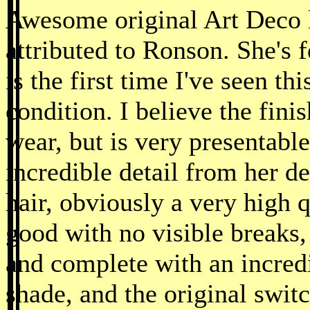
Awesome original Art Deco k
attributed to Ronson. She's f
is the first time I've seen th
condition. I believe the fin
wear, but is very presentabl
incredible detail from her d
hair, obviously a very high 
good with no visible breaks, 
and complete with an incredi
shade, and the original swit