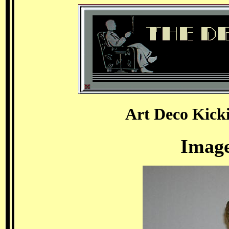
Art Deco Kick
Image