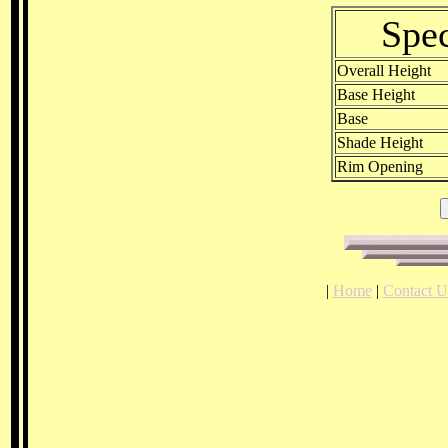
Spec
Overall Height
Base Height
Base
Shade Height
Rim Opening
|
Home
|
Contact U